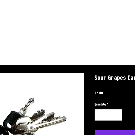
Sour Grapes Ca
Price
£6.00
Quantity
*