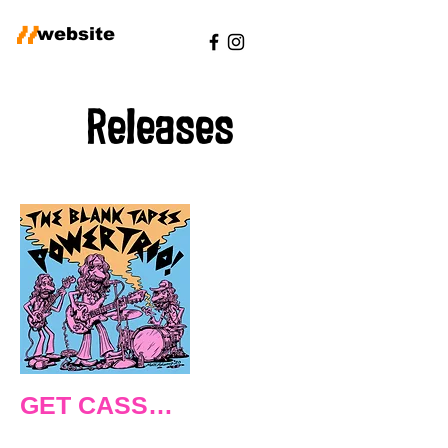
//
website
Releases
POWER TRIO
GET CASSETTE