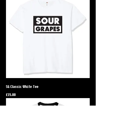
SG Classic White Tee
Price
£15.00