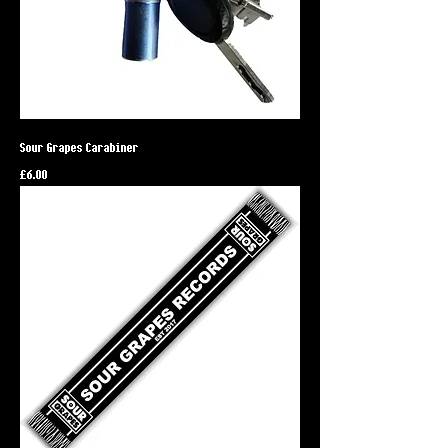
Sour Grapes Carabiner
Price
£6.00