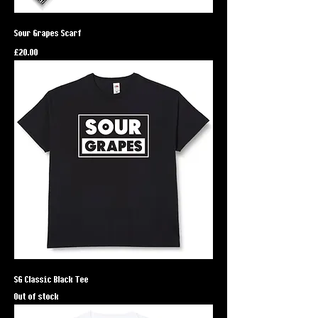
Sour Grapes Scarf
Price
£20.00
SG Classic Black Tee
Out of stock