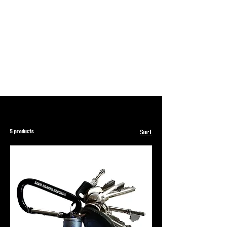
5 products
Sort